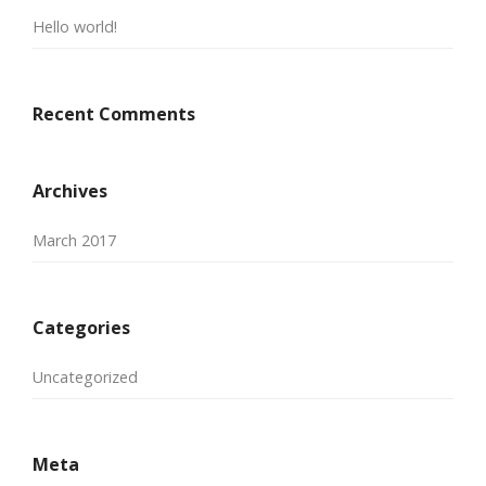
Hello world!
Recent Comments
Archives
March 2017
Categories
Uncategorized
Meta