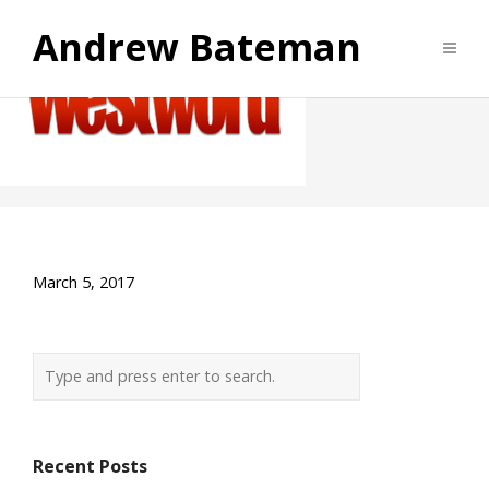
Westword
Andrew Bateman
Archives
March 5, 2017
Recent Posts