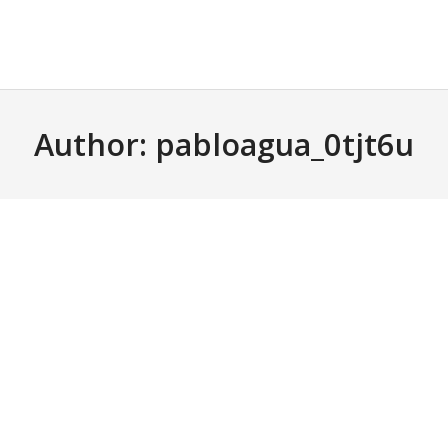
Author:
pabloagua_0tjt6u