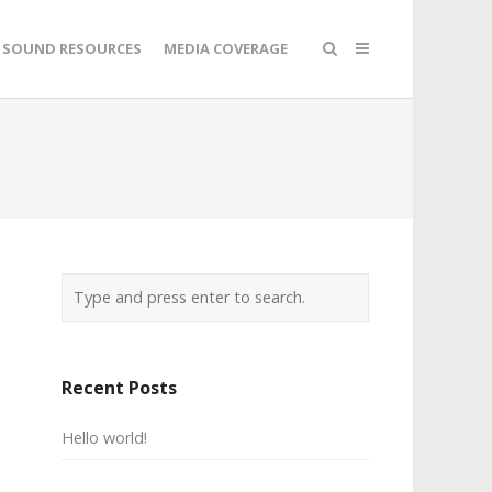
SOUND RESOURCES
MEDIA COVERAGE
Recent Posts
Hello world!