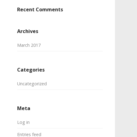
Recent Comments
Archives
March 2017
Categories
Uncategorized
Meta
Log in
Entries feed