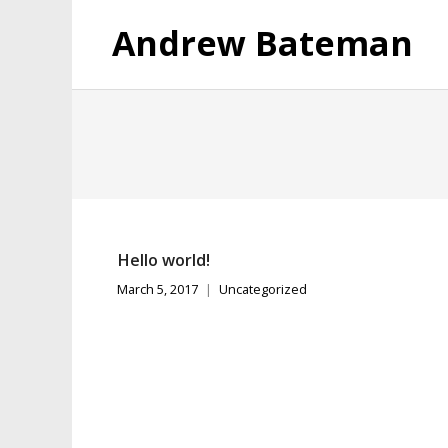
Andrew Bateman
Hello world!
March 5, 2017
Uncategorized